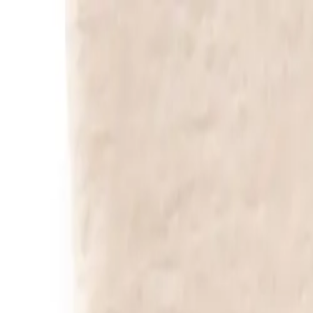
Free Shipping: | Prio Shipping:
Help & contact
EN
Rugs
Home Accessories
Sale %
Sample Box
Search