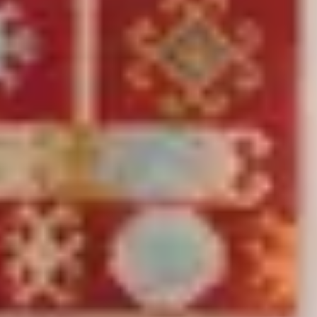
Search
Pure
Hand Woven Kilim Zohra Multicolour/Red
(
225
Reviews
)
incl. VAT