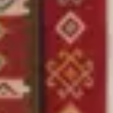
Sale %