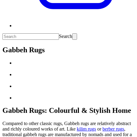
Search
Gabbeh Rugs
Gabbeh Rugs: Colourful & Stylish Home
Compared to other classic rugs, Gabbeh rugs are relatively abstract
and richly coloured works of art. Like
kilim rugs
or
berber rugs
,
traditional gabbeh rugs are manufactured by nomads and used for a