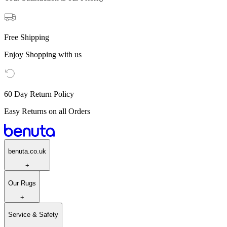
Free Shipping
Enjoy Shopping with us
60 Day Return Policy
Easy Returns on all Orders
benuta.co.uk
+
Our Rugs
+
Service & Safety