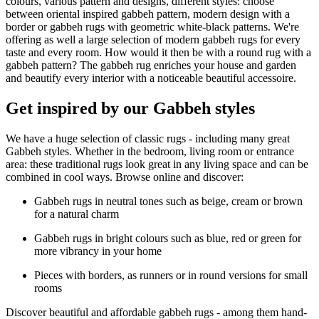
colours, various pattern and designs, different styles: choose
between oriental inspired gabbeh pattern, modern design with a
border or gabbeh rugs with geometric white-black patterns. We're
offering as well a large selection of modern gabbeh rugs for every
taste and every room. How would it then be with a round rug with a
gabbeh pattern? The gabbeh rug enriches your house and garden
and beautify every interior with a noticeable beautiful accessoire.
Get inspired by our Gabbeh styles
We have a huge selection of classic rugs - including many great
Gabbeh styles. Whether in the bedroom, living room or entrance
area: these traditional rugs look great in any living space and can be
combined in cool ways. Browse online and discover:
Gabbeh rugs in neutral tones such as beige, cream or brown
for a natural charm
Gabbeh rugs in bright colours such as blue, red or green for
more vibrancy in your home
Pieces with borders, as runners or in round versions for small
rooms
Discover beautiful and affordable gabbeh rugs - among them hand-