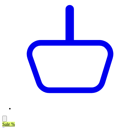
Sale %