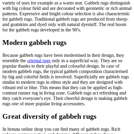
variety of uses for example as a warm seat. Gabbeh rugs distinguish
with big colour field and are decorated with geometric or rich animal
patterns. Expressive and bright colour selection is also characteristic
for gabbeh rugs. Traditional gabbeh rugs are produced from sheep-
and goatskins and dyed only with natural dyestuff. The real boom
for the gabbeh rugs developed in the 90's.
Modern gabbeh rugs
Because gabbeh rugs have been modernised in their design, they
resemble the
oriental rugs
only in a superficial way. They are so
popular thanks to their playful and colourful design. In case of
modern gabbeh rugs, the typical gabbeh composition characterised
by big and colorful fields is involved. Superficially are gabbeh rugs
similar to modern rugs in ethno style and they are designed with
vibrant red or blue. This means that they can be applied as high-
contrast runner rug in living zone. Gabbeh rugs act refreshing and
they catch everyone's eye. Their cheerful design is making gabbeh
rugs one of more popular living accessoires.
Great diversity of gabbeh rugs
In benuta online shop you can find many of gabbeh rugs. Rich