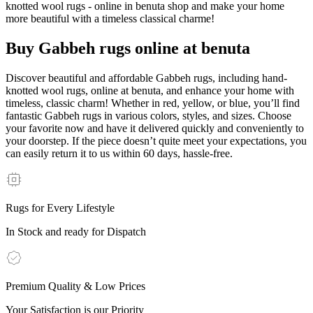
knotted wool rugs - online in benuta shop and make your home
more beautiful with a timeless classical charme!
Buy Gabbeh rugs online at benuta
Discover beautiful and affordable Gabbeh rugs, including hand-
knotted wool rugs, online at benuta, and enhance your home with
timeless, classic charm! Whether in red, yellow, or blue, you’ll find
fantastic Gabbeh rugs in various colors, styles, and sizes. Choose
your favorite now and have it delivered quickly and conveniently to
your doorstep. If the piece doesn’t quite meet your expectations, you
can easily return it to us within 60 days, hassle-free.
Rugs for Every Lifestyle
In Stock and ready for Dispatch
Premium Quality & Low Prices
Your Satisfaction is our Priority