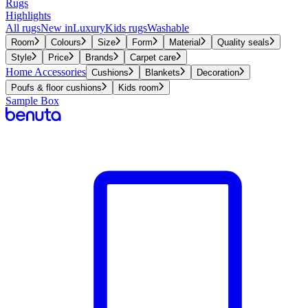
Rugs
Highlights
All rugs
New in
Luxury
Kids rugs
Washable
Room
Colours
Size
Form
Material
Quality seals
Style
Price
Brands
Carpet care
Home Accessories
Cushions
Blankets
Decoration
Poufs & floor cushions
Kids room
Sample Box