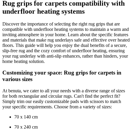
Rug grips for carpets compatibility with
underfloor heating systems
Discover the importance of selecting the right rug grips that are
compatible with underfloor heating systems to maintain a warm and
inviting atmosphere in your home. Learn about the specific features
and materials that make rug underlays safe and effective over heated
floors. This guide will help you enjoy the dual benefits of a secure,
slip-free rug and the cozy comfort of underfloor heating, ensuring
your rug underlay with anti-slip enhances, rather than hinders, your
home heating solution.
Customizing your space: Rug grips for carpets in
various sizes
At benuta, we cater to all your needs with a diverse range of sizes
for both rectangular and circular rugs. Can't find the perfect fit?
Simply trim our easily customizable pads with scissors to match
your specific requirements. Choose from a variety of sizes:
70 x 140 cm
70 x 240 cm