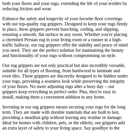
both your floors and your rugs, extending the life of your textiles by
reducing friction and wear.
Enhance the safety and longevity of your favorite floor coverings
with our top-quality rug grippers. Designed to keep your rugs firmly
in place, these grippers prevent bunching, curling, and slipping,
ensuring a smooth, flat surface in any room. Whether you're placing
a cherished Persian rug in your living room or a runner in a high-
traffic hallway, our rug grippers offer the stability and peace of mind
you need. They are the perfect solution for maintaining the beauty
and functionality of your rugs without compromising on style.
Our rug grippers are not only practical but also incredibly versatile,
suitable for all types of flooring, from hardwood to laminate and
even tiles. These grippers are discreetly designed to be hidden under
your rugs, providing a seamless look while preserving the integrity
of your floors. No more adjusting rugs after a busy day – our
grippers keep everything in perfect order. Plus, they're easy to
install, making them a convenient addition to any home.
Investing in our rug grippers means securing your rugs for the long
term. They are made with durable materials that are built to last,
providing a steadfast grip without leaving any residue or damage.
Ideal for homes with children, pets, or the elderly, our grippers add
an extra layer of safety to your living space. Say goodbye to the