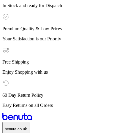
In Stock and ready for Dispatch
Premium Quality & Low Prices
Your Satisfaction is our Priority
Free Shipping
Enjoy Shopping with us
60 Day Return Policy
Easy Returns on all Orders
benuta.co.uk