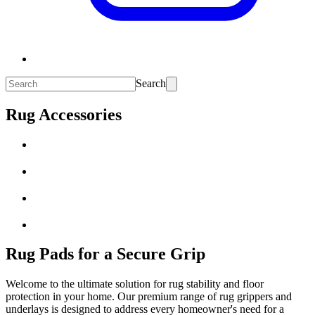
Search
Rug Accessories
Rug Pads for a Secure Grip
Welcome to the ultimate solution for rug stability and floor
protection in your home. Our premium range of rug grippers and
underlays is designed to address every homeowner's need for a