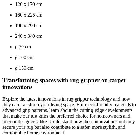
120 x 170 cm
160 x 225 cm
190 x 290 cm
240 x 340 cm
ø 70 cm
ø 100 cm
ø 150 cm
Transforming spaces with rug gripper on carpet
innovations
Explore the latest innovations in rug gripper technology and how
they can transform your living space. From eco-friendly materials to
advanced grip patterns, learn about the cutting-edge developments
that make our rug grips the preferred choice for homeowners and
interior designers alike. Understand how these innovations not only
secure your rug but also contribute to a safer, more stylish, and
comfortable home environment.