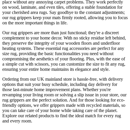
place without any annoying carpet problems. They work perfectly
on wood, laminate, and even tiles, offering a stable foundation for
your cherished area rugs. Say goodbye to the constant adjustments;
our rug grippers keep your mats firmly rooted, allowing you to focus
on the more important things in life.
Our rug grippers are more than just functional; they're a discreet
complement to your home decor. With no sticky residue left behind,
they preserve the integrity of your wooden floors and underfloor
heating systems. These essential rug accessories are perfect for any
size rug, providing the basic functionalities you need without
compromising the aesthetics of your flooring. Plus, with the ease of
a simple cut with scissors, you can customize the size to fit any rug,
ensuring your entire home maintains its elegance and style.
Ordering from our UK mainland store is hassle-free, with delivery
options that suit your busy schedule, including day delivery for
those last-minute home improvement plans. Whether you're
revamping your living room or solving a slip issue in your store, our
rug grippers are the perfect solution. And for those looking for eco-
friendly options, we offer grippers made with recycled materials, so
you can take care of your home while taking care of the planet.
Explore our related products to find the ideal match for every rug
and every room.