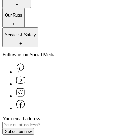
+
Our Rugs
+
Service & Safety
+
Follow us on Social Media
Your email address
Subscribe now