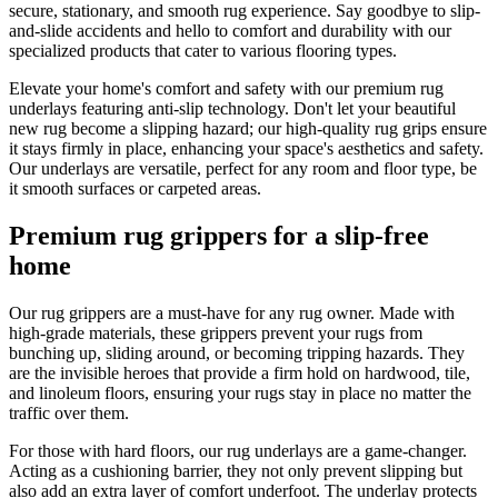
secure, stationary, and smooth rug experience. Say goodbye to slip-
and-slide accidents and hello to comfort and durability with our
specialized products that cater to various flooring types.
Elevate your home's comfort and safety with our premium rug
underlays featuring anti-slip technology. Don't let your beautiful
new rug become a slipping hazard; our high-quality rug grips ensure
it stays firmly in place, enhancing your space's aesthetics and safety.
Our underlays are versatile, perfect for any room and floor type, be
it smooth surfaces or carpeted areas.
Premium rug grippers for a slip-free
home
Our rug grippers are a must-have for any rug owner. Made with
high-grade materials, these grippers prevent your rugs from
bunching up, sliding around, or becoming tripping hazards. They
are the invisible heroes that provide a firm hold on hardwood, tile,
and linoleum floors, ensuring your rugs stay in place no matter the
traffic over them.
For those with hard floors, our rug underlays are a game-changer.
Acting as a cushioning barrier, they not only prevent slipping but
also add an extra layer of comfort underfoot. The underlay protects