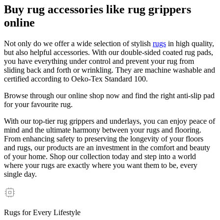
Buy rug accessories like rug grippers
online
Not only do we offer a wide selection of stylish
rugs
in high quality,
but also helpful accessories. With our double-sided coated rug pads,
you have everything under control and prevent your rug from
sliding back and forth or wrinkling. They are machine washable and
certified according to Oeko-Tex Standard 100.
Browse through our online shop now and find the right anti-slip pad
for your favourite rug.
With our top-tier rug grippers and underlays, you can enjoy peace of
mind and the ultimate harmony between your rugs and flooring.
From enhancing safety to preserving the longevity of your floors
and rugs, our products are an investment in the comfort and beauty
of your home. Shop our collection today and step into a world
where your rugs are exactly where you want them to be, every
single day.
Rugs for Every Lifestyle