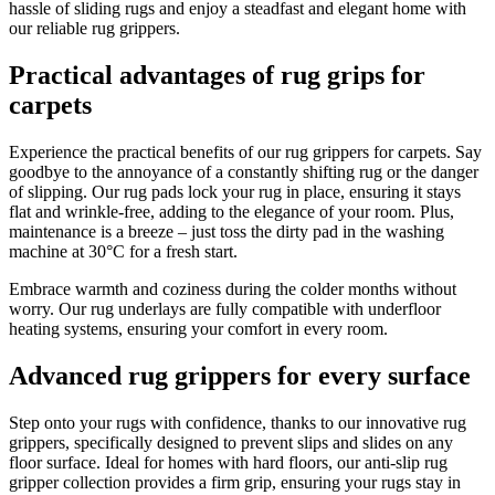
hassle of sliding rugs and enjoy a steadfast and elegant home with
our reliable rug grippers.
Practical advantages of rug grips for
carpets
Experience the practical benefits of our rug grippers for carpets. Say
goodbye to the annoyance of a constantly shifting rug or the danger
of slipping. Our rug pads lock your rug in place, ensuring it stays
flat and wrinkle-free, adding to the elegance of your room. Plus,
maintenance is a breeze – just toss the dirty pad in the washing
machine at 30°C for a fresh start.
Embrace warmth and coziness during the colder months without
worry. Our rug underlays are fully compatible with underfloor
heating systems, ensuring your comfort in every room.
Advanced rug grippers for every surface
Step onto your rugs with confidence, thanks to our innovative rug
grippers, specifically designed to prevent slips and slides on any
floor surface. Ideal for homes with hard floors, our anti-slip rug
gripper collection provides a firm grip, ensuring your rugs stay in