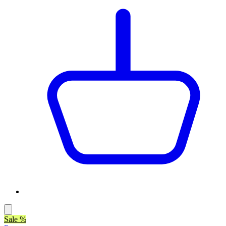
Sale %