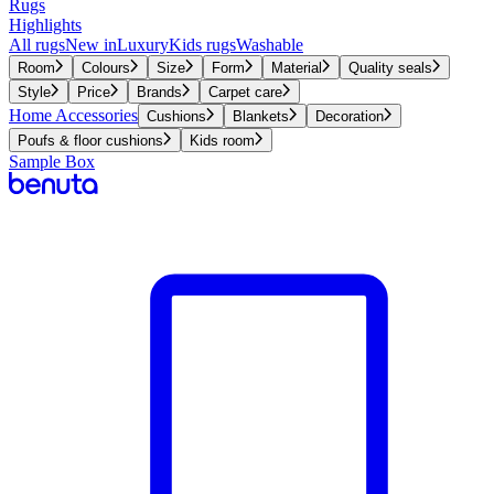
Rugs
Highlights
All rugs
New in
Luxury
Kids rugs
Washable
Room
Colours
Size
Form
Material
Quality seals
Style
Price
Brands
Carpet care
Home Accessories
Cushions
Blankets
Decoration
Poufs & floor cushions
Kids room
Sample Box