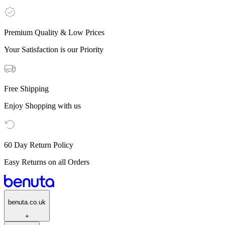
Premium Quality & Low Prices
Your Satisfaction is our Priority
Free Shipping
Enjoy Shopping with us
60 Day Return Policy
Easy Returns on all Orders
benuta.co.uk
+