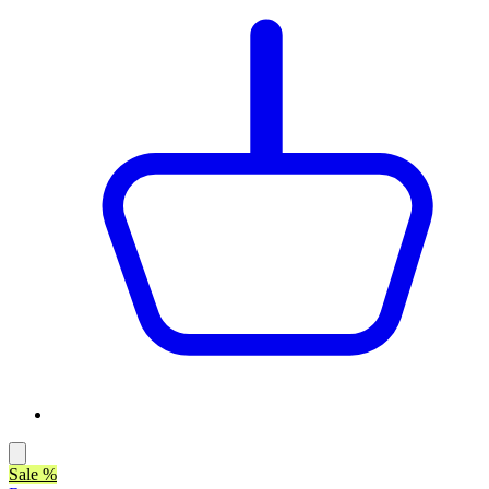
Sale %