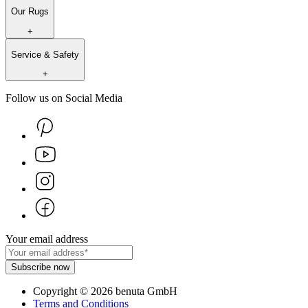
Our Rugs
+
Service & Safety
+
Follow us on Social Media
Your email address
Subscribe now
Copyright
©
2026
benuta GmbH
Terms and Conditions