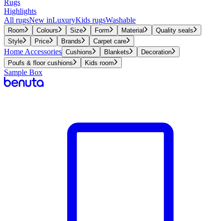
Rugs
Highlights
All rugs
New in
Luxury
Kids rugs
Washable
Room
Colours
Size
Form
Material
Quality seals
Style
Price
Brands
Carpet care
Home Accessories
Cushions
Blankets
Decoration
Poufs & floor cushions
Kids room
Sample Box