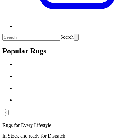
Search
Popular Rugs
Rugs for Every Lifestyle
In Stock and ready for Dispatch