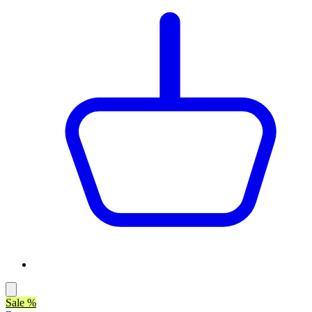
Sale %