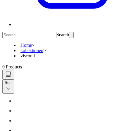
Search
Home
>
kollektionen
>
visconti
0
Products
Sort