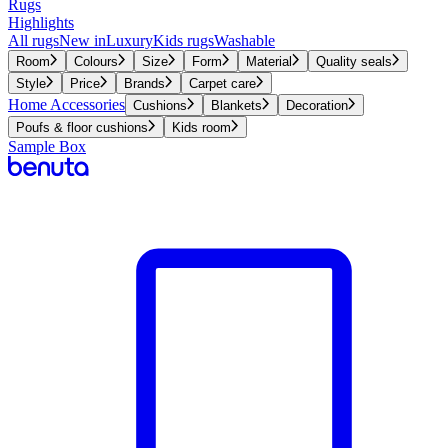
Rugs
Highlights
All rugs
New in
Luxury
Kids rugs
Washable
Room
Colours
Size
Form
Material
Quality seals
Style
Price
Brands
Carpet care
Home Accessories
Cushions
Blankets
Decoration
Poufs & floor cushions
Kids room
Sample Box