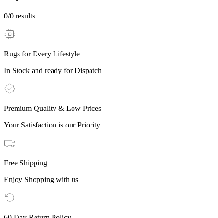
0
/
0
results
Rugs for Every Lifestyle
In Stock and ready for Dispatch
Premium Quality & Low Prices
Your Satisfaction is our Priority
Free Shipping
Enjoy Shopping with us
60 Day Return Policy