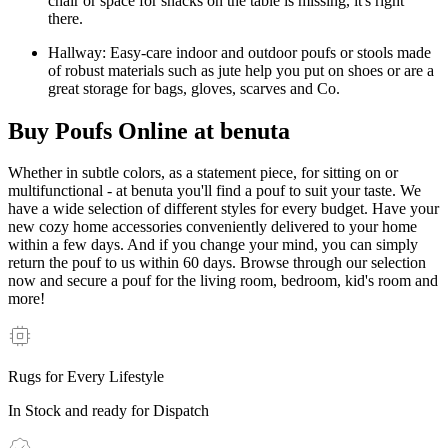
chair or space for snacks on the table is missing, it's right
there.
Hallway: Easy-care indoor and outdoor poufs or stools made
of robust materials such as jute help you put on shoes or are a
great storage for bags, gloves, scarves and Co.
Buy Poufs Online at benuta
Whether in subtle colors, as a statement piece, for sitting on or
multifunctional - at benuta you'll find a pouf to suit your taste. We
have a wide selection of different styles for every budget. Have your
new cozy home accessories conveniently delivered to your home
within a few days. And if you change your mind, you can simply
return the pouf to us within 60 days. Browse through our selection
now and secure a pouf for the living room, bedroom, kid's room and
more!
Rugs for Every Lifestyle
In Stock and ready for Dispatch