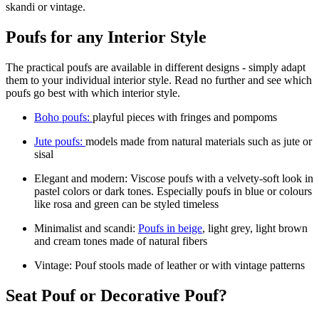
skandi or vintage.
Poufs for any Interior Style
The practical poufs are available in different designs - simply adapt
them to your individual interior style. Read no further and see which
poufs go best with which interior style.
Boho poufs:
playful pieces with fringes and pompoms
Jute poufs:
models made from natural materials such as jute or
sisal
Elegant and modern: Viscose poufs with a velvety-soft look in
pastel colors or dark tones. Especially poufs in blue or colours
like rosa and green can be styled timeless
Minimalist and scandi:
Poufs in beige
, light grey, light brown
and cream tones made of natural fibers
Vintage: Pouf stools made of leather or with vintage patterns
Seat Pouf or Decorative Pouf?