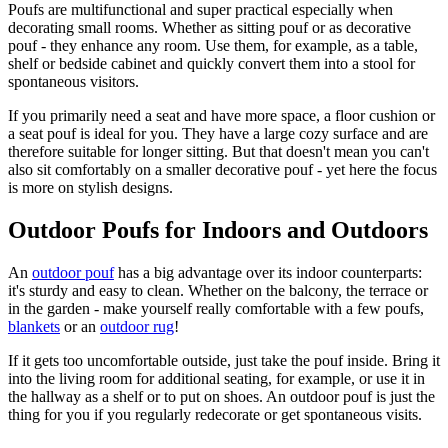
Poufs are multifunctional and super practical especially when
decorating small rooms. Whether as sitting pouf or as decorative
pouf - they enhance any room. Use them, for example, as a table,
shelf or bedside cabinet and quickly convert them into a stool for
spontaneous visitors.
If you primarily need a seat and have more space, a floor cushion or
a seat pouf is ideal for you. They have a large cozy surface and are
therefore suitable for longer sitting. But that doesn't mean you can't
also sit comfortably on a smaller decorative pouf - yet here the focus
is more on stylish designs.
Outdoor Poufs for Indoors and Outdoors
An
outdoor pouf
has a big advantage over its indoor counterparts:
it's sturdy and easy to clean. Whether on the balcony, the terrace or
in the garden - make yourself really comfortable with a few poufs,
blankets
or an
outdoor rug
!
If it gets too uncomfortable outside, just take the pouf inside. Bring it
into the living room for additional seating, for example, or use it in
the hallway as a shelf or to put on shoes. An outdoor pouf is just the
thing for you if you regularly redecorate or get spontaneous visits.