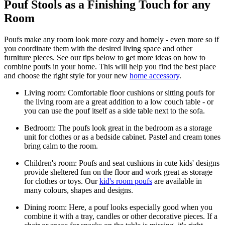
Pouf Stools as a Finishing Touch for any
Room
Poufs make any room look more cozy and homely - even more so if
you coordinate them with the desired living space and other
furniture pieces. See our tips below to get more ideas on how to
combine poufs in your home. This will help you find the best place
and choose the right style for your new
home accessory
.
Living room: Comfortable floor cushions or sitting poufs for
the living room are a great addition to a low couch table - or
you can use the pouf itself as a side table next to the sofa.
Bedroom: The poufs look great in the bedroom as a storage
unit for clothes or as a bedside cabinet. Pastel and cream tones
bring calm to the room.
Children's room: Poufs and seat cushions in cute kids' designs
provide sheltered fun on the floor and work great as storage
for clothes or toys. Our
kid's room poufs
are available in
many colours, shapes and designs.
Dining room: Here, a pouf looks especially good when you
combine it with a tray, candles or other decorative pieces. If a