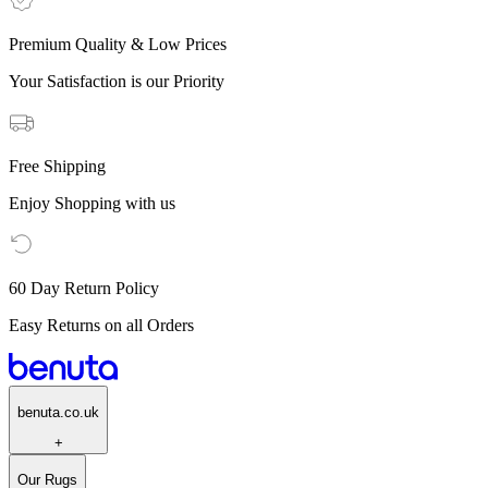
Premium Quality & Low Prices
Your Satisfaction is our Priority
Free Shipping
Enjoy Shopping with us
60 Day Return Policy
Easy Returns on all Orders
benuta.co.uk
+
Our Rugs