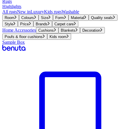
Rugs
Highlights
All rugs
New in
Luxury
Kids rugs
Washable
Room
Colours
Size
Form
Material
Quality seals
Style
Price
Brands
Carpet care
Home Accessories
Cushions
Blankets
Decoration
Poufs & floor cushions
Kids room
Sample Box