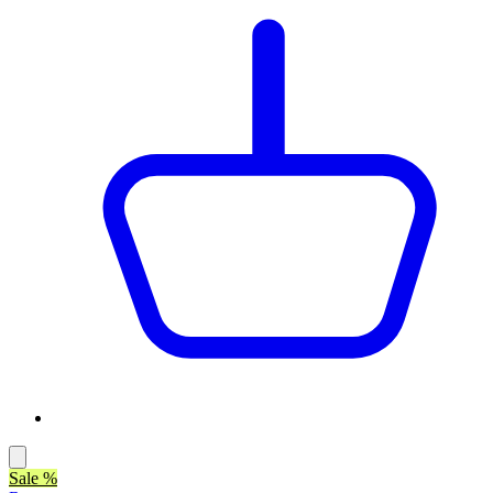
Sale %