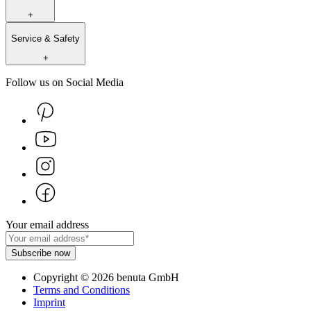
+
Service & Safety
+
Follow us on Social Media
Your email address
Subscribe now
Copyright
©
2026
benuta GmbH
Terms and Conditions
Imprint