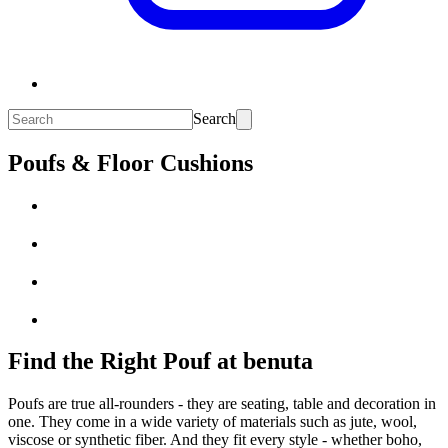
Search
Poufs & Floor Cushions
Find the Right Pouf at benuta
Poufs are true all-rounders - they are seating, table and decoration in
one. They come in a wide variety of materials such as jute, wool,
viscose or synthetic fiber. And they fit every style - whether boho,