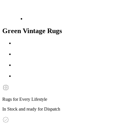
Green Vintage Rugs
Rugs for Every Lifestyle
In Stock and ready for Dispatch