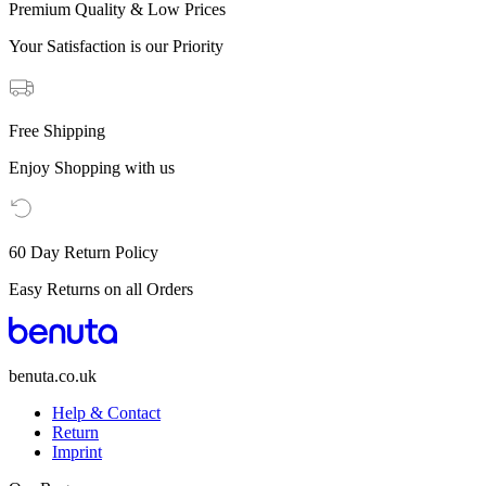
Premium Quality & Low Prices
Your Satisfaction is our Priority
Free Shipping
Enjoy Shopping with us
60 Day Return Policy
Easy Returns on all Orders
benuta.co.uk
Help & Contact
Return
Imprint