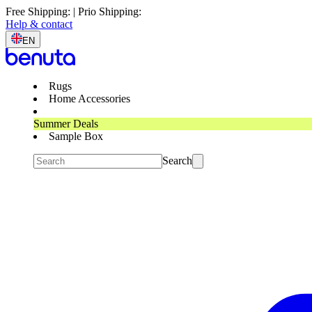
Free Shipping: | Prio Shipping:
Help & contact
EN
Rugs
Home Accessories
Summer Deals
Sample Box
Search