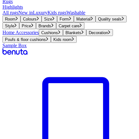
Rugs
Highlights
All rugs
New in
Luxury
Kids rugs
Washable
Room
Colours
Size
Form
Material
Quality seals
Style
Price
Brands
Carpet care
Home Accessories
Cushions
Blankets
Decoration
Poufs & floor cushions
Kids room
Sample Box