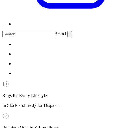
Search
Rugs for Every Lifestyle
In Stock and ready for Dispatch
Premium Quality & Low Prices