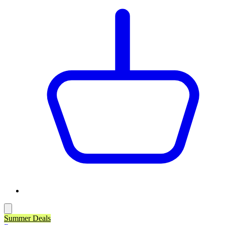
Summer Deals