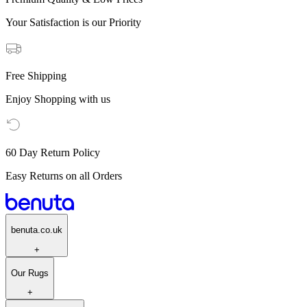
Your Satisfaction is our Priority
Free Shipping
Enjoy Shopping with us
60 Day Return Policy
Easy Returns on all Orders
benuta.co.uk
+
Our Rugs
+